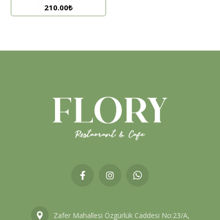
210.00
₺
Zafer Mahallesi Özgürlük Caddesi No:23/A,