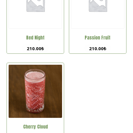
Red Night
Passion Fruit
210.00
₺
210.00
₺
Cherry Cloud