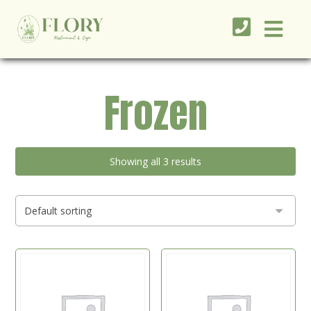
Frozen
Showing all 3 results