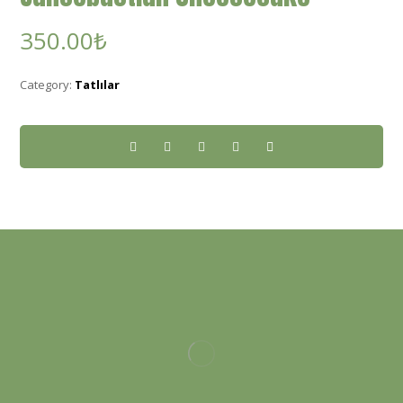
350.00
₺
Category:
Tatlılar