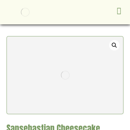
Sansebastian Cheesecake