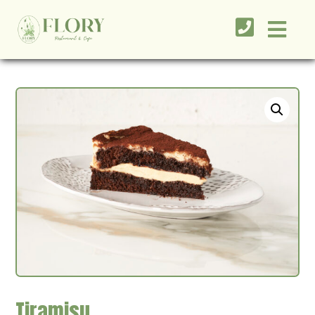
Tiramisu