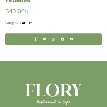
340.00
₺
Category:
Tatlılar